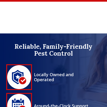
Skip
to
main
content
Image
Reliable, Family-Friendly
Pest Control
Image
Locally Owned and
Operated
Icon
Image
Around-the-Clock Support