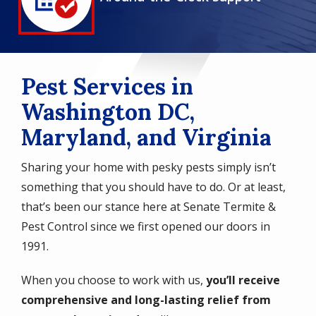
Icon
Pest Services in
Washington DC,
Maryland, and Virginia
Sharing your home with pesky pests simply isn’t
something that you should have to do. Or at least,
that’s been our stance here at Senate Termite &
Pest Control since we first opened our doors in
1991.
When you choose to work with us,
you’ll receive
comprehensive and long-lasting relief from