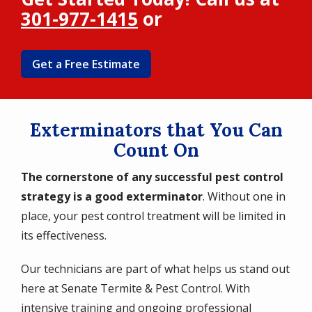
301-977-1415
or
Get a Free Estimate
Exterminators that You Can
Count On
The cornerstone of any successful pest control
strategy is a good exterminator
. Without one in
place, your pest control treatment will be limited in
its effectiveness.
Our technicians are part of what helps us stand out
here at Senate Termite & Pest Control. With
intensive training and ongoing professional