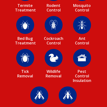
Termite
Rodent
Mosquito
Treatment
Control
Control
Image
Image
Image
Bed Bug
Cockroach
Ant
Treatment
Control
Control
Image
Image
Image
Tick
Wildlife
Pest
Removal
Removal
Control
Insulation
Image
Image