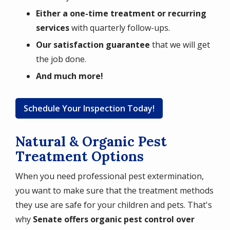
Either a one-time treatment or recurring
services
with quarterly follow-ups.
Our satisfaction guarantee
that we will get
the job done.
And much more!
Schedule Your Inspection Today!
Natural & Organic Pest
Treatment Options
When you need professional pest extermination,
you want to make sure that the treatment methods
they use are safe for your children and pets. That's
why
Senate offers organic pest control over