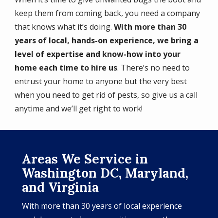
keep them from coming back, you need a company
that knows what it’s doing.
With more than 30
years of local, hands-on experience, we bring a
level of expertise and know-how into your
home each time to hire us
. There’s no need to
entrust your home to anyone but the very best
when you need to get rid of pests, so give us a call
anytime and we’ll get right to work!
Areas We Service in
Washington DC, Maryland,
and Virginia
With more than 30 years of local experience