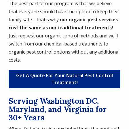
The best part of our program is that we believe
that everyone should have the option to keep their
family safe—that's why
our organic pest services
cost the same as our traditional treatments!
Just request our organic control methods and we’ll
switch from our chemical-based treatments to
organic pest control options without any additional
costs.
Get A Quote For Your Natural Pest Control
Treatment!
Serving Washington DC,
Maryland, and Virginia for
30+ Years
When it’s time to give unwanted bugs the boot and