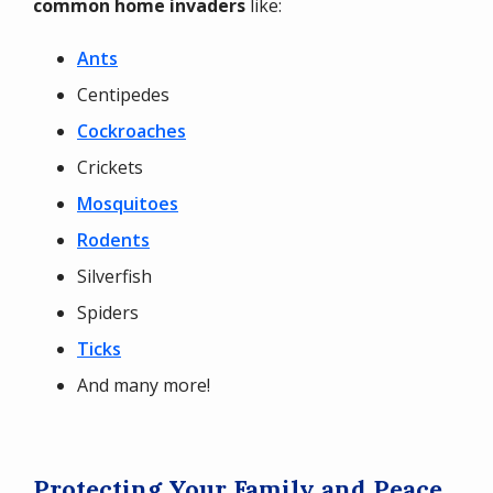
common home invaders
like:
Ants
Centipedes
Cockroaches
Crickets
Mosquitoes
Rodents
Silverfish
Spiders
Ticks
And many more!
Protecting Your Family and Peace