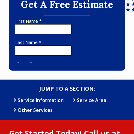
Get A Free Estimate
JUMP TO A SECTION:
Service Information
Service Area
Other Services
Get Started Today! Call us at