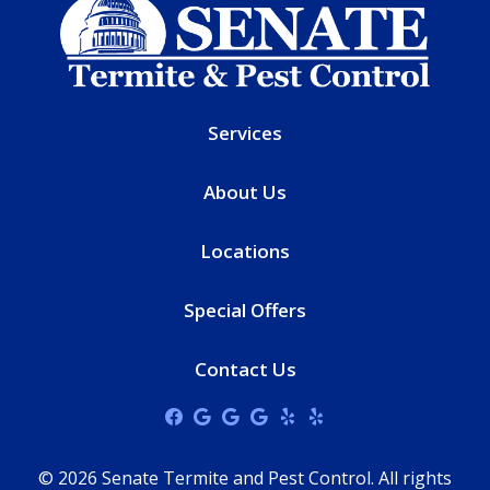
Services
About Us
Locations
Special Offers
Contact Us
© 2026 Senate Termite and Pest Control. All rights