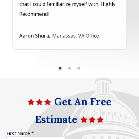
that I could familiarize myself with. Highly
Recommend!
Aaron Shura
Manassas, VA Office
Get An Free
Estimate