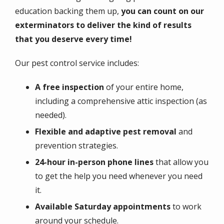
education backing them up,
you can count on our
exterminators to deliver the kind of results
that you deserve every time!
Our pest control service includes:
A free inspection
of your entire home,
including a comprehensive attic inspection (as
needed).
Flexible and adaptive
pest removal
and
prevention strategies.
24-hour in-person phone lines
that allow you
to get the help you need whenever you need
it.
Available Saturday appointments
to work
around your schedule.