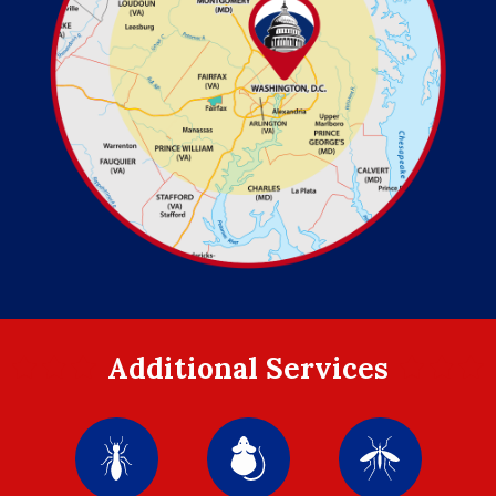
Additional Services
Image
Image
Image