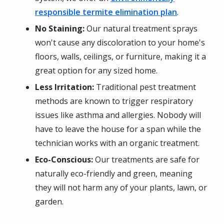
responsible termite elimination plan
.
No Staining:
Our natural treatment sprays
won't cause any discoloration to your home's
floors, walls, ceilings, or furniture, making it a
great option for any sized home.
Less Irritation:
Traditional pest treatment
methods are known to trigger respiratory
issues like asthma and allergies. Nobody will
have to leave the house for a span while the
technician works with an organic treatment.
Eco-Conscious:
Our treatments are safe for
naturally eco-friendly and green, meaning
they will not harm any of your plants, lawn, or
garden.