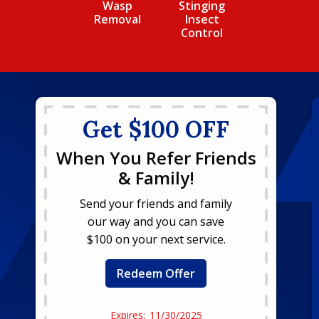
Wasp
Stinging
Removal
Insect
Control
Get $100 OFF
When You Refer Friends
& Family!
Send your friends and family
our way and you can save
$100 on your next service.
Redeem Offer
11/30/2025