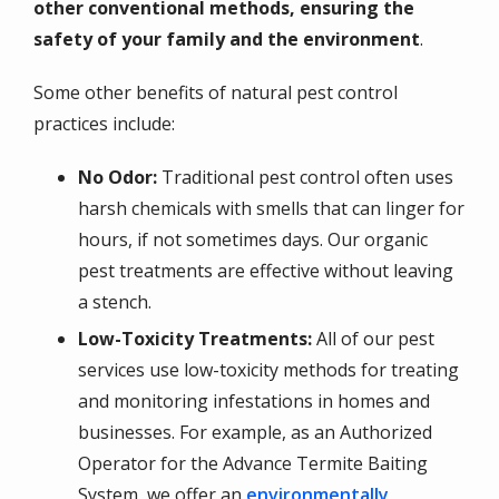
other conventional methods, ensuring the
safety of your family and the environment
.
Some other benefits of natural pest control
practices include:
No Odor:
Traditional pest control often uses
harsh chemicals with smells that can linger for
hours, if not sometimes days. Our organic
pest treatments are effective without leaving
a stench.
Low-Toxicity Treatments:
All of our pest
services use low-toxicity methods for treating
and monitoring infestations in homes and
businesses. For example, as an Authorized
Operator for the Advance Termite Baiting
System, we offer an
environmentally