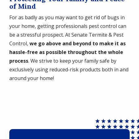
of Mind
For as badly as you may want to get rid of bugs in
your home, getting professionals pest control can
be a stressful prospect. At Senate Termite & Pest
Control,
we go above and beyond to make it as
hassle-free as possible throughout the whole
process
. We strive to keep your family safe by
exclusively using reduced-risk products both in and
around your home!