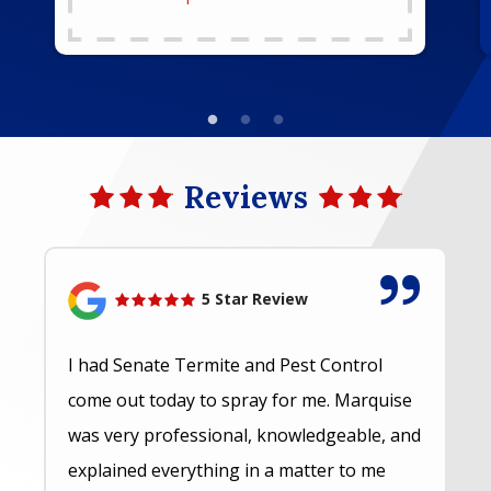
Reviews
5 Star Review
I had Senate Termite and Pest Control
come out today to spray for me. Marquise
was very professional, knowledgeable, and
explained everything in a matter to me