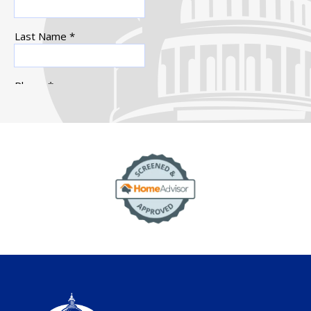
Image