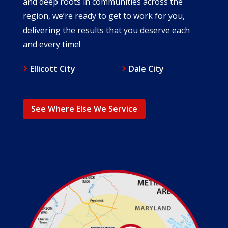
and deep roots in communities across the
region, we’re ready to get to work for you,
delivering the results that you deserve each
and every time!
Ellicott City
Dale City
See Where Else We Service
Image