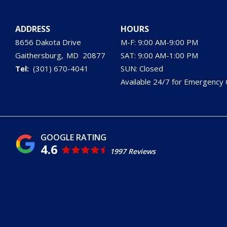
ADDRESS
HOURS
8656 Dakota Drive
M-F: 9:00 AM-9:00 PM
Gaithersburg
MD
20877
SAT: 9:00 AM-1:00 PM
(301) 670-4041
SUN: Closed
Available 24/7 for Emergency C
4.6
1997 Reviews