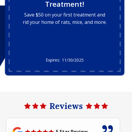
Treatment!
Save $50 on your first treatment and
rid your home of rats, mice, and more.
Redeem Offer
11/30/2025
Reviews
5 Star Review