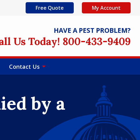
Free Quote
My Account
HAVE A PEST PROBLEM?
all Us Today! 800-433-9409
Contact Us
ied by a