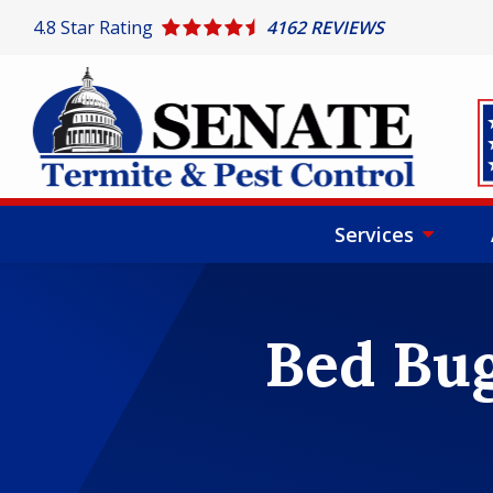
Skip
4.8
Star Rating
4162 REVIEWS
to
main
content
I
Services
Bed Bug