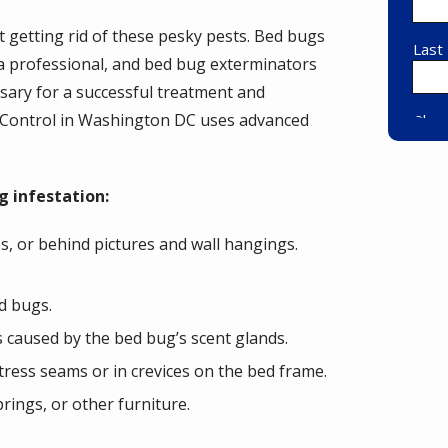
getting rid of these pesky pests. Bed bugs
f a professional, and bed bug exterminators
ssary for a successful treatment and
t Control in Washington DC uses advanced
g infestation:
s, or behind pictures and wall hangings.
d bugs.
s caused by the bed bug’s scent glands.
ress seams or in crevices on the bed frame.
rings, or other furniture.