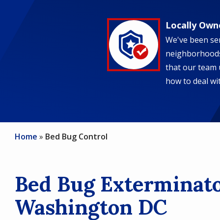
Locally Own
Image
We've been ser
neighborhoods
that our team 
how to deal wit
Home
Bed Bug Control
Bed Bug Exterminato
Washington DC