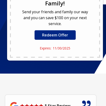
Family!
Send your friends and family our way
and you can save $100 on your next
service.
Redeem Offer
11/30/2025
5 Star Review