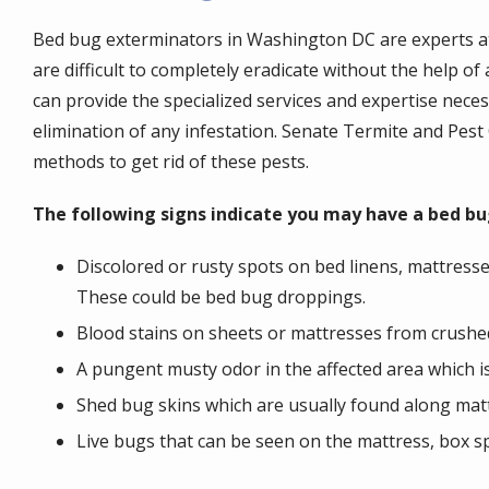
Bed bug exterminators in Washington DC are experts at 
are difficult to completely eradicate without the help o
can provide the specialized services and expertise nece
elimination of any infestation. Senate Termite and Pes
methods to get rid of these pests.
The following signs indicate you may have a bed bu
Discolored or rusty spots on bed linens, mattresse
These could be bed bug droppings.
Blood stains on sheets or mattresses from crushe
A pungent musty odor in the affected area which i
Shed bug skins which are usually found along matt
Live bugs that can be seen on the mattress, box sp