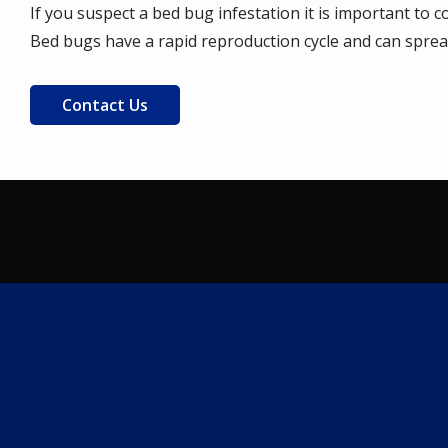
If you suspect a bed bug infestation it is important to 
Bed bugs have a rapid reproduction cycle and can spread 
Contact Us