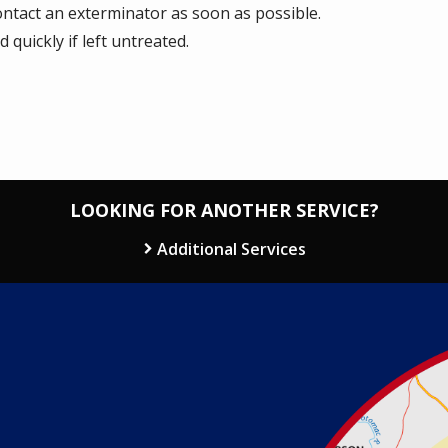
contact an exterminator as soon as possible.
quickly if left untreated.
LOOKING FOR ANOTHER SERVICE?
Additional Services
Image