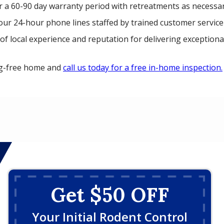
r a 60-90 day warranty period with retreatments as necessar
our 24-hour phone lines staffed by trained customer service
of local experience and reputation for delivering exceptional
ug-free home and
call us today for a free in-home inspection.
Get $50 OFF
Your Initial Rodent Control