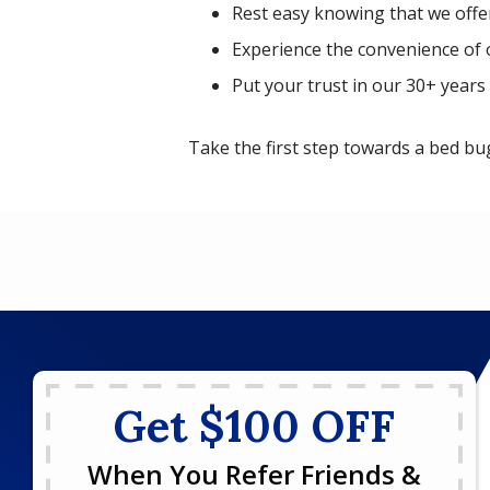
Rest easy knowing that we offe
Experience the convenience of 
Put your trust in our 30+ years 
Take the first step towards a bed b
Get $100 OFF
When You Refer Friends &