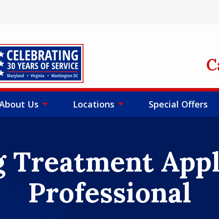
mage
C
About Us
Locations
Special Offers
 Treatment Appl
Professional