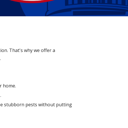
ion. That's why we offer a
.
ur home.
.
ese stubborn pests without putting