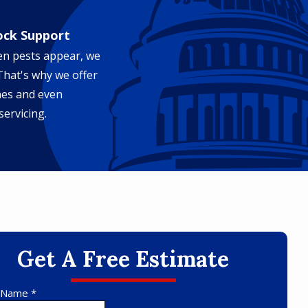
ock Support
en pests appear, we
 That's why we offer
nes and even
servicing.
Get A Free Estimate