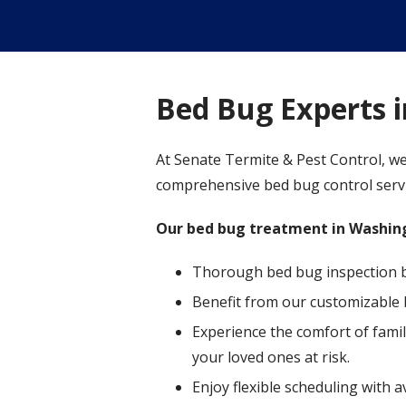
Bed Bug Experts 
At Senate Termite & Pest Control, we
comprehensive bed bug control servic
Our bed bug treatment in Washing
Thorough bed bug inspection by 
Benefit from our customizable 
Experience the comfort of famil
your loved ones at risk.
Enjoy flexible scheduling with 