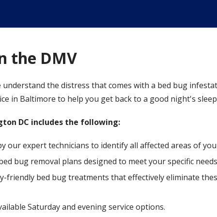
in the DMV
 understand the distress that comes with a bed bug infestat
e in Baltimore to help you get back to a good night's sleep
ton DC includes the following:
our expert technicians to identify all affected areas of yo
bed bug removal plans designed to meet your specific needs
y-friendly bed bug treatments that effectively eliminate th
available Saturday and evening service options.