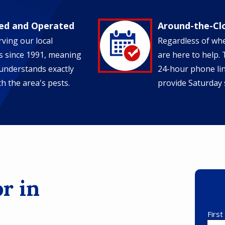
ed and Operated
Around-the-Cl
Image
ving our local
Regardless of wh
 since 1991, meaning
are here to help.
understands exactly
24-hour phone li
h the area's pests.
provide Saturday 
r in