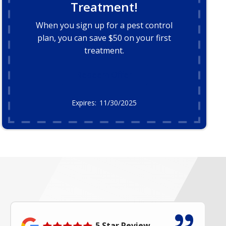
Treatment!
When you sign up for a pest control
plan, you can save $50 on your first
treatment.
Redeem Offer
11/30/2025
5 Star Review