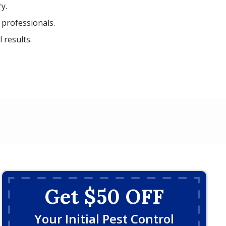
y.
 professionals.
 results.
Get $50 OFF
Your Initial Pest Control