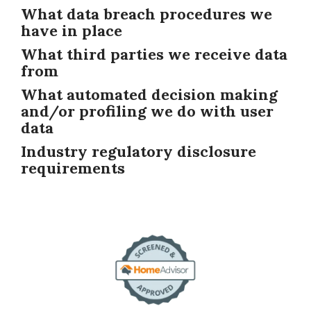
What data breach procedures we
have in place
What third parties we receive data
from
What automated decision making
and/or profiling we do with user
data
Industry regulatory disclosure
requirements
Image