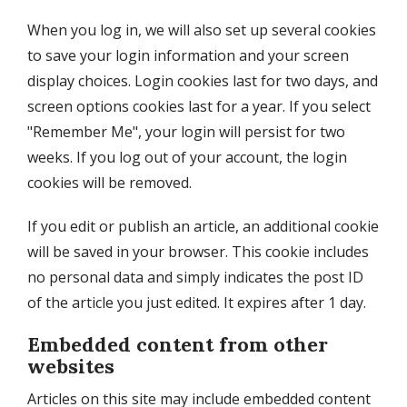
When you log in, we will also set up several cookies
to save your login information and your screen
display choices. Login cookies last for two days, and
screen options cookies last for a year. If you select
"Remember Me", your login will persist for two
weeks. If you log out of your account, the login
cookies will be removed.
If you edit or publish an article, an additional cookie
will be saved in your browser. This cookie includes
no personal data and simply indicates the post ID
of the article you just edited. It expires after 1 day.
Embedded content from other
websites
Articles on this site may include embedded content