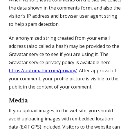
the data shown in the comments form, and also the
visitor’s IP address and browser user agent string
to help spam detection.
An anonymized string created from your email
address (also called a hash) may be provided to the
Gravatar service to see if you are using it. The
Gravatar service privacy policy is available here:
https://automattic.com/privacy/
. After approval of
your comment, your profile picture is visible to the
public in the context of your comment.
Media
If you upload images to the website, you should
avoid uploading images with embedded location
data (EXIF GPS) included. Visitors to the website can