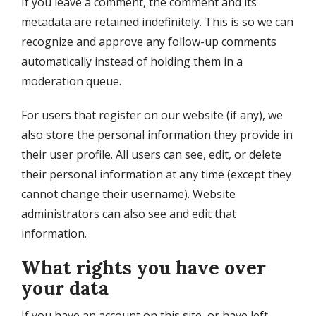
If you leave a comment, the comment and its
metadata are retained indefinitely. This is so we can
recognize and approve any follow-up comments
automatically instead of holding them in a
moderation queue.
For users that register on our website (if any), we
also store the personal information they provide in
their user profile. All users can see, edit, or delete
their personal information at any time (except they
cannot change their username). Website
administrators can also see and edit that
information.
What rights you have over
your data
If you have an account on this site, or have left