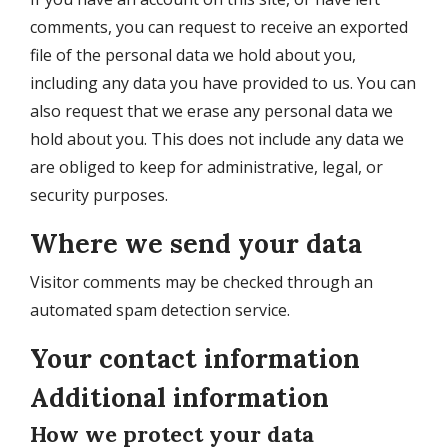
comments, you can request to receive an exported
file of the personal data we hold about you,
including any data you have provided to us. You can
also request that we erase any personal data we
hold about you. This does not include any data we
are obliged to keep for administrative, legal, or
security purposes.
Where we send your data
Visitor comments may be checked through an
automated spam detection service.
Your contact information
Additional information
How we protect your data