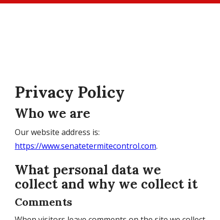
Skip
to
main
content
Privacy Policy
Who we are
Our website address is:
https://www.senatetermitecontrol.com
.
What personal data we
collect and why we collect it
Comments
When visitors leave comments on the site we collect