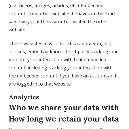
(e.g. videos, images, articles, etc.). Embedded
content from other websites behaves in the exact
same way as if the visitor has visited the other
website.
These websites may collect data about you, use
cookies, embed additional third-party tracking, and
monitor your interaction with that embedded
content, including tracking your interaction with
the embedded content if you have an account and
are logged in to that website.
Analytics
Who we share your data with
How long we retain your data