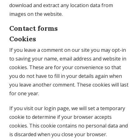
download and extract any location data from
images on the website.
Contact forms
Cookies
If you leave a comment on our site you may opt-in
to saving your name, email address and website in
cookies. These are for your convenience so that
you do not have to fill in your details again when
you leave another comment. These cookies will last
for one year.
If you visit our login page, we will set a temporary
cookie to determine if your browser accepts
cookies. This cookie contains no personal data and
is discarded when you close your browser.