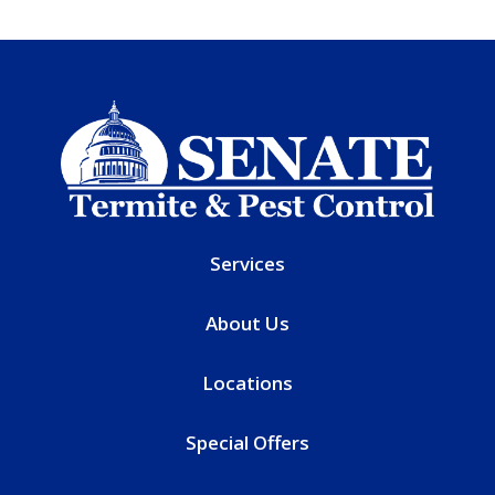
Services
About Us
Locations
Special Offers